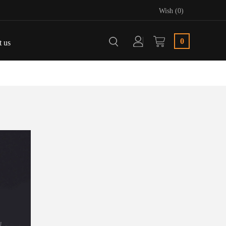
Wish (0)
0
t us