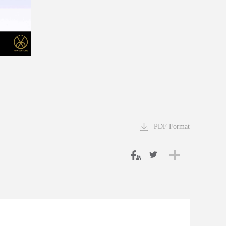
PDF Format