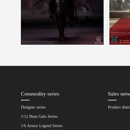
Commodity series
Sales net
Designer series
Product distr
1/12 Bean Gelo Series
1/6 Armor Legend Series