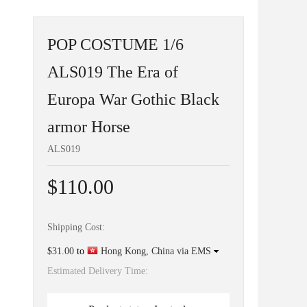
POP COSTUME 1/6
ALS019 The Era of
Europa War Gothic Black
armor Horse
ALS019
$110.00
Shipping Cost:
$31.00
to
Hong Kong, China via EMS
Estimated Delivery Time: