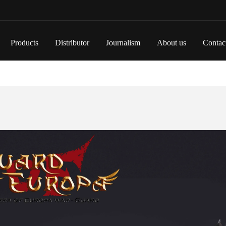
Products
Distributor
Journalism
About us
Contac