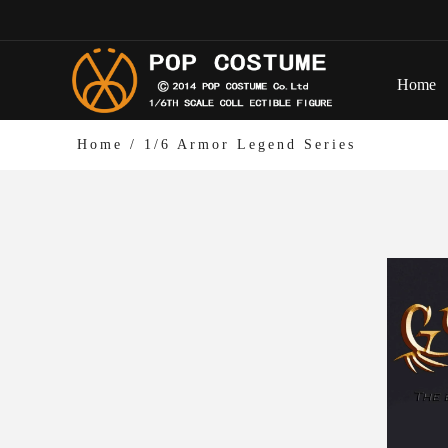
Home
Home
/
1/6 Armor Legend Series