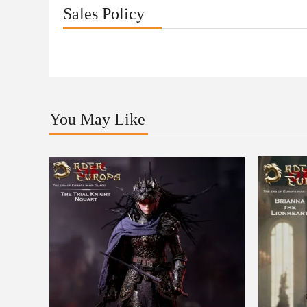
Sales Policy
You May Like