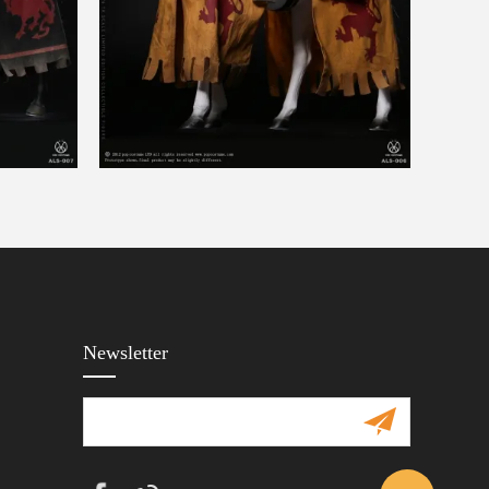
Newsletter