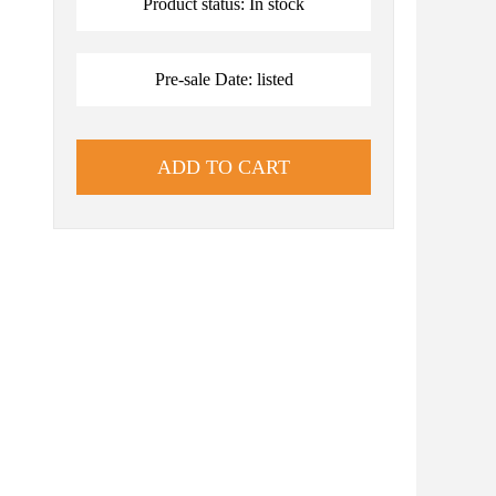
Product status: In stock
Pre-sale Date: listed