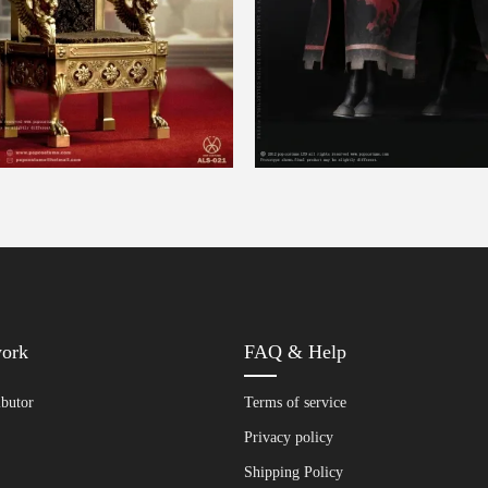
work
FAQ & Help
ibutor
Terms of service
Privacy policy
Shipping Policy