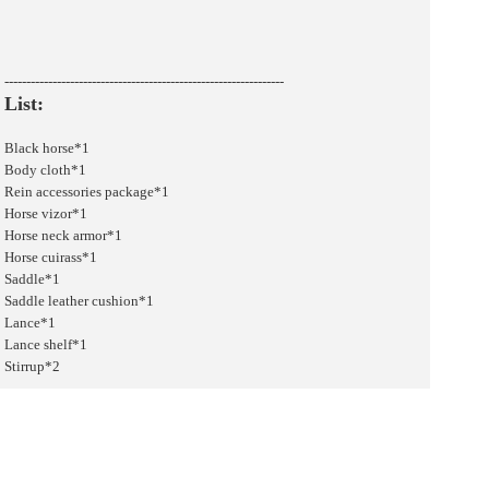
----------------------------------------------------------------
List:
Black horse*1
Body cloth*1
Rein accessories package*1
Horse vizor*1
Horse neck armor*1
Horse cuirass*1
Saddle*1
Saddle leather cushion*1
Lance*1
Lance shelf*1
Stirrup*2