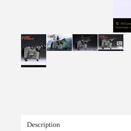
Description