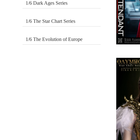
1/6 Dark Ages Series
1/6 The Star Chart Series
1/6 The Evolution of Europe