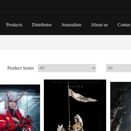
Products
Distributor
Journalism
About us
Contac
Product Series