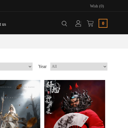
Wish (0)
0
t us
Year