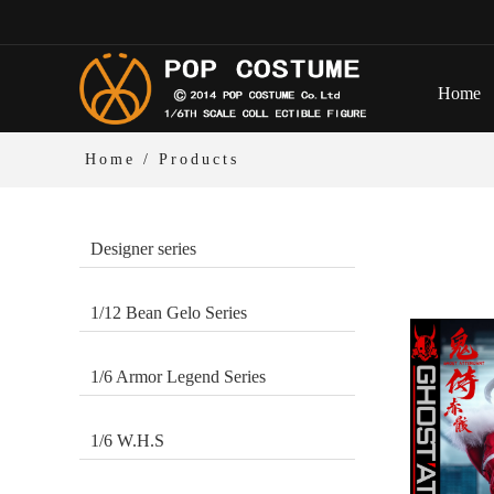
Home
Home
/ Products
Designer series
1/12 Bean Gelo Series
1/6 Armor Legend Series
1/6 W.H.S