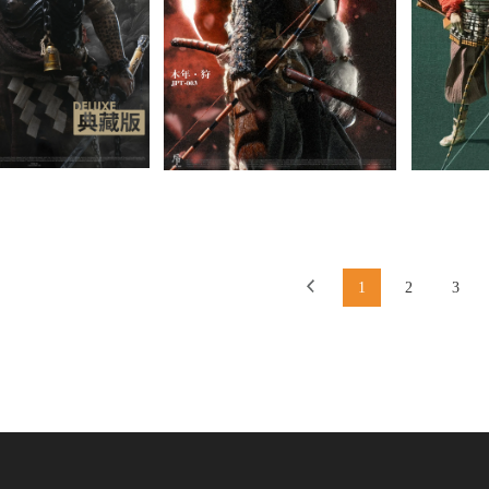
1
2
3