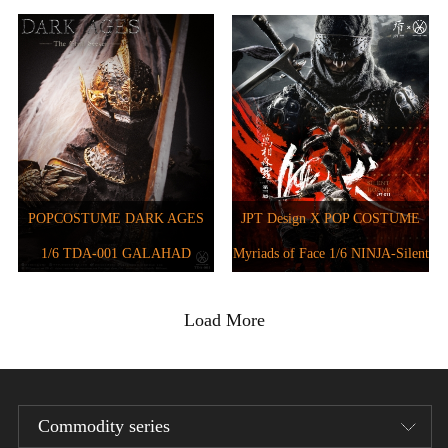
JPT-012B
JPT-016
POPCOSTUME DARK AGES
JPT Design X POP COSTUME
1/6 TDA-001 GALAHAD
Myriads of Face 1/6 NINJA-Silent
Hound JPT-011
Load More
Commodity series