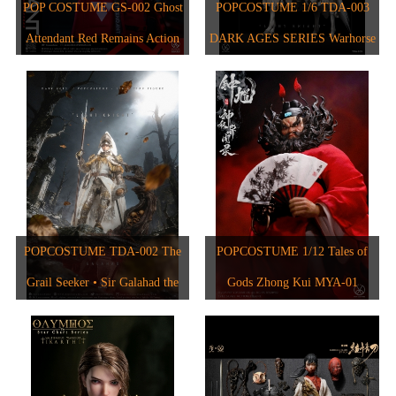
1/6人偶
2024
POP COSTUME GS-002 Ghost
POPCOSTUME 1/6 TDA-003
1/6 The Star Chart Series
Attendant Red Remains Action
DARK AGES SERIES Warhorse
1/12人偶
2023
1/6 The Evolution of Europe
Figure
2017
2022
2021
2020
2018
POPCOSTUME TDA-002 The
POPCOSTUME 1/12 Tales of
2015
Grail Seeker • Sir Galahad the
Gods Zhong Kui MYA-01
2017
Pure 1/6 Scale Handcrafted
Copper-Inlaid Engraved Armor
2019