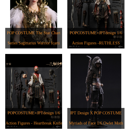
POP COSTUME The Star Chart
POPCOSTUME×JPTdesign 1/6
Series Sagittarius Warrior Icarti
Action Figures -RUTHLESS
BLADE JPT-012A
POPCOSTUME×JPTdesign 1/6
JPT Design X POP COSTUME
Action Figures - Heartbreak Knife
Myriads of Face 1/6 Owlet Moth