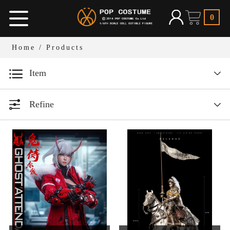
0
Home
/ Products
Item
Designer series
Refine
1/12 Bean Gelo Series
All
Year
1/6 Armor Legend Series
1/6人偶服装
All
1/12人偶场景道具
1/6 W.H.S
2026
1/6人偶场景道具
2025
1/6 Dark Ages Series