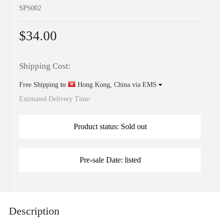
SPS002
$34.00
Shipping Cost:
Free Shipping
to
Hong Kong, China via EMS
Estimated Delivery Time:
Product status: Sold out
Pre-sale Date: listed
Description