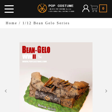
0
Home
/
1/12 Bean Gelo Series