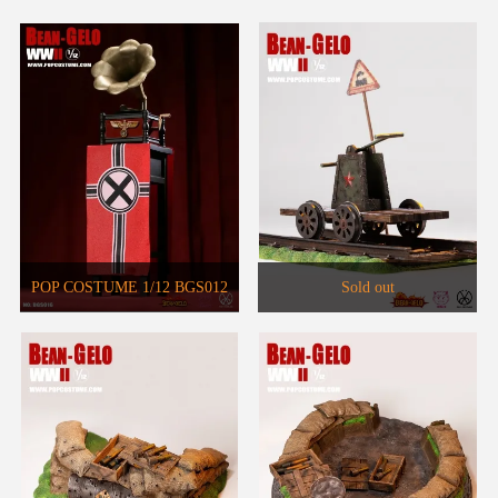
POP COSTUME 1/12 BGS012
Sold out
Big Head Soldier Brass
Phonograph Set WF2021 Venue
Limited