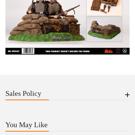
Sales Policy
You May Like