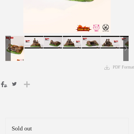
PDF Format
Sold out