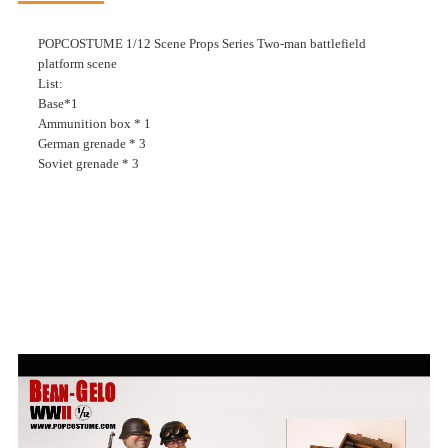
POPCOSTUME 1/12 Scene Props Series Two-man battlefield
platform scene
List:
Base*1
Ammunition box * 1
German grenade * 3
Soviet grenade * 3