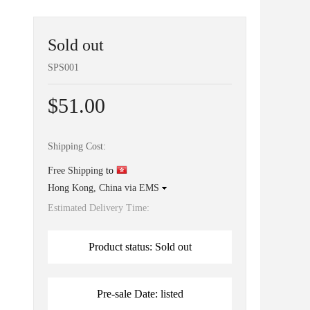
Sold out
SPS001
$51.00
Shipping Cost:
Free Shipping
to
Hong Kong, China via EMS
Estimated Delivery Time:
Product status: Sold out
Pre-sale Date: listed