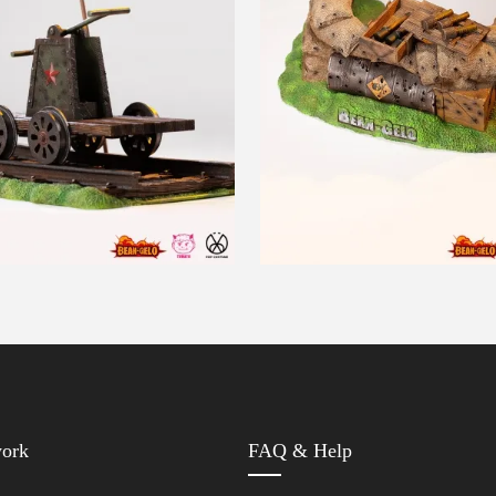
work
FAQ & Help