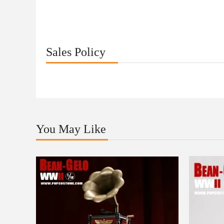
Sales Policy
You May Like