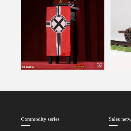
Commodity series
Sales net