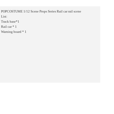
POPCOSTUME 1/12 Scene Props Series Rail car rail scene
List:
Track base*1
Rail car * 1
Warning board * 1