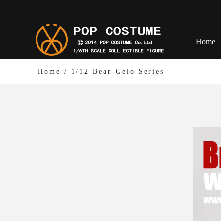
Home
Home
/
1/12 Bean Gelo Series