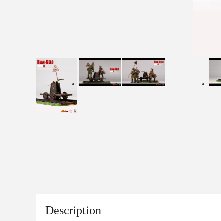
Description