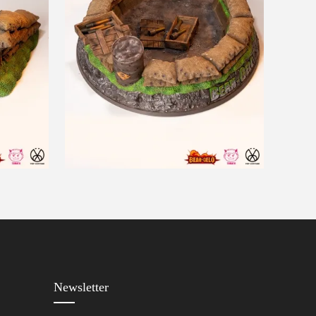
Newsletter