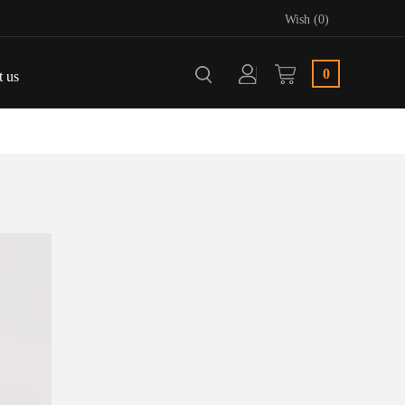
Wish (0)
0
t us