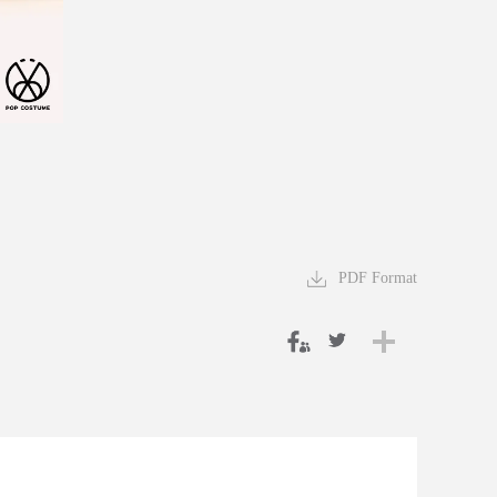
PDF Format