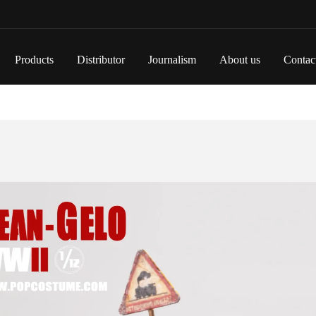
Products
Distributor
Journalism
About us
Contac